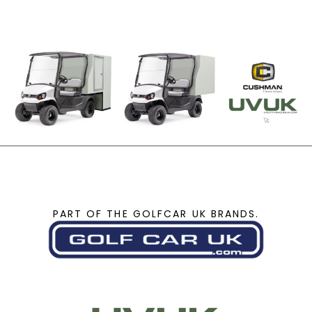
PART OF THE GOLFCAR UK BRANDS.