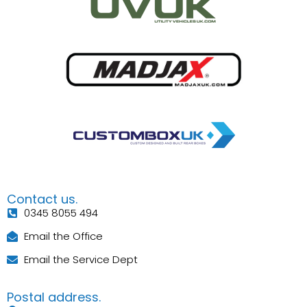
Contact us.
0345 8055 494
Email the Office
Email the Service Dept
Postal address.