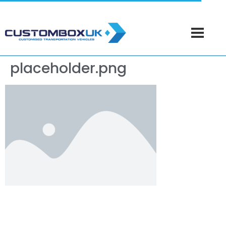
placeholder.png