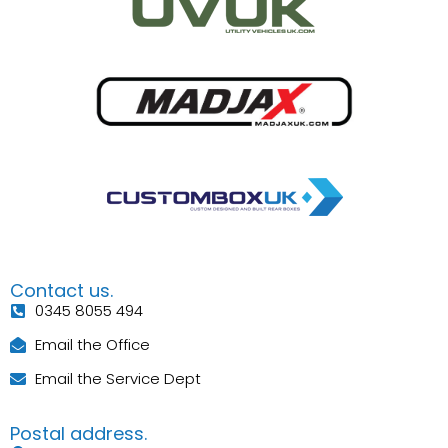
Contact us.
0345 8055 494
Email the Office
Email the Service Dept
Postal address.