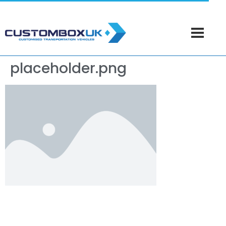
placeholder.png