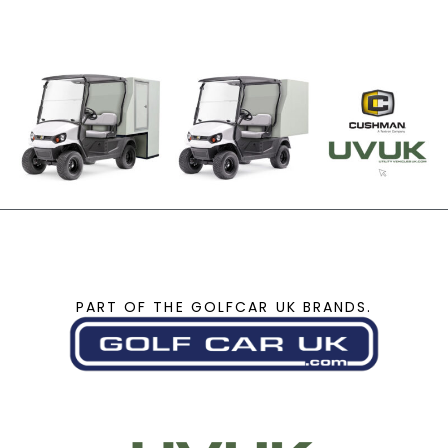
PART OF THE GOLFCAR UK BRANDS.