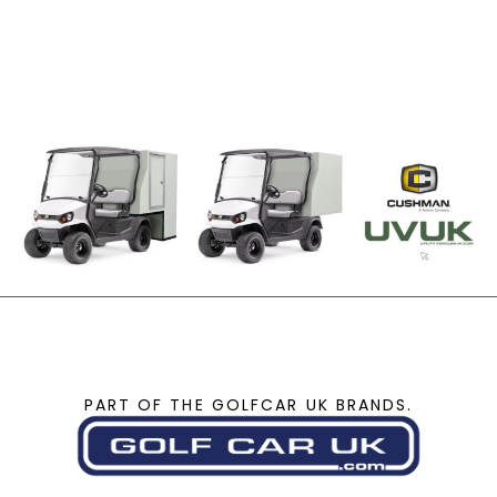
PART OF THE GOLFCAR UK BRANDS.