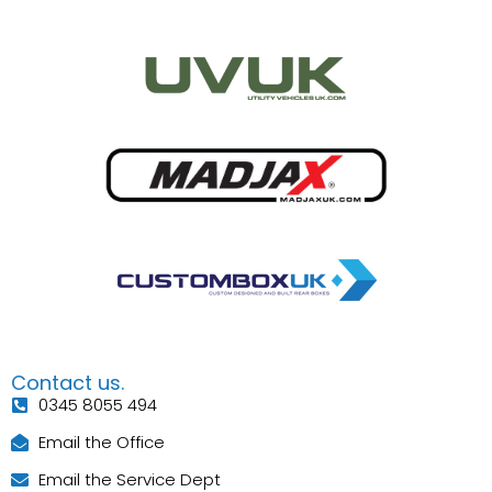
Contact us.
0345 8055 494
Email the Office
Email the Service Dept