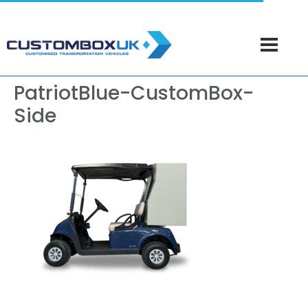
PatriotBlue-CustomBox-
Side