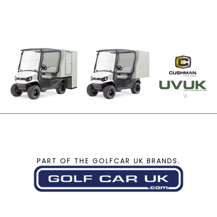
PART OF THE GOLFCAR UK BRANDS.