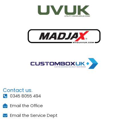
Contact us.
0345 8055 494
Email the Office
Email the Service Dept