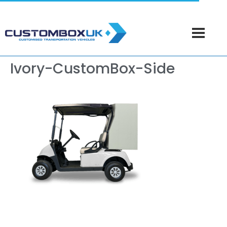
Ivory-CustomBox-Side