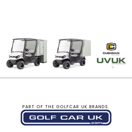
PART OF THE GOLFCAR UK BRANDS.