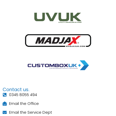
Contact us.
0345 8055 494
Email the Office
Email the Service Dept