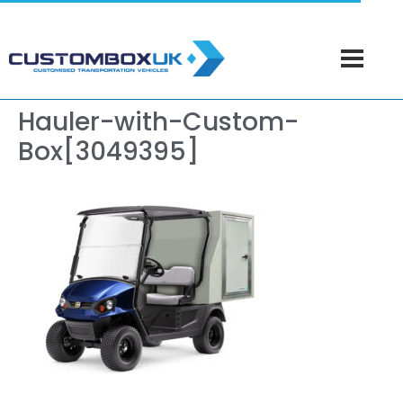
Hauler-with-Custom-
Box[3049395]