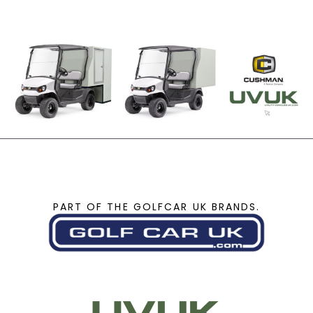
PART OF THE GOLFCAR UK BRANDS.