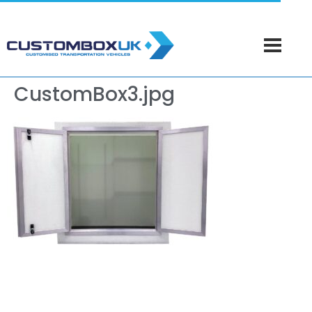
CustomBox3.jpg