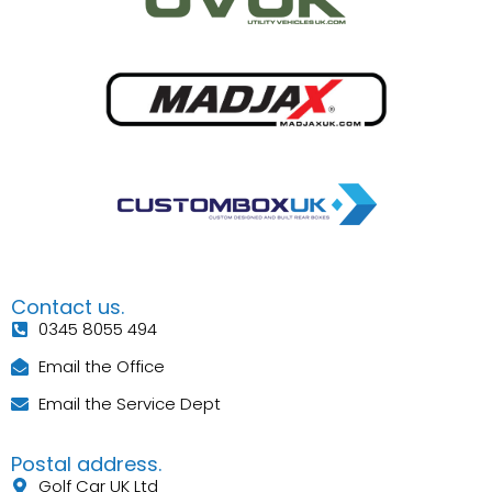
Contact us.
0345 8055 494
Email the Office
Email the Service Dept
Postal address.
Golf Car UK Ltd