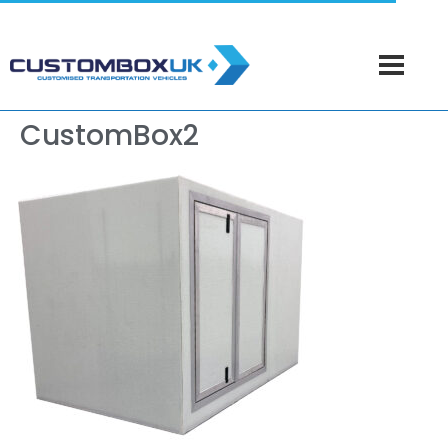
CustomBox2