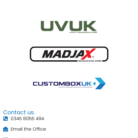
Contact us.
0345 8055 494
Email the Office