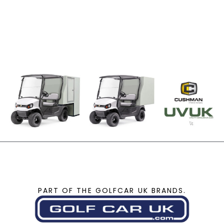
PART OF THE GOLFCAR UK BRANDS.