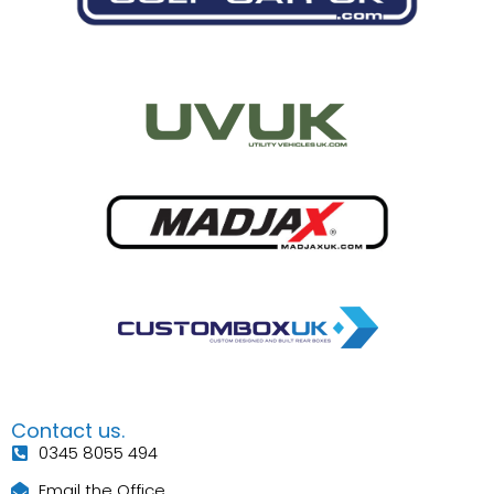
Contact us.
0345 8055 494
Email the Office