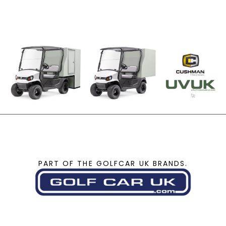
PART OF THE GOLFCAR UK BRANDS.