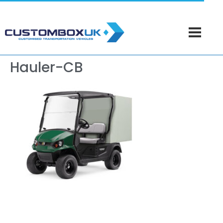
Hauler-CB