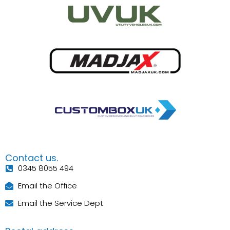
Contact us.
0345 8055 494
Email the Office
Email the Service Dept