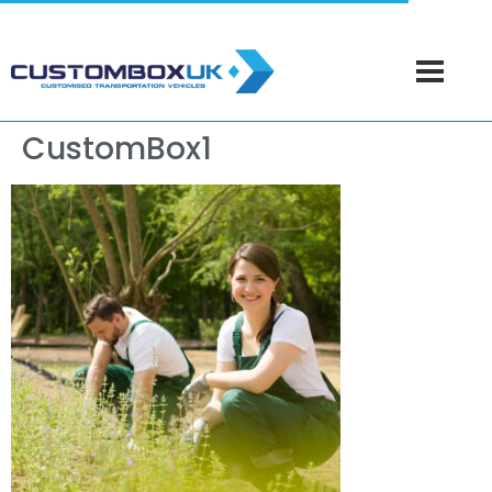
CustomBox1