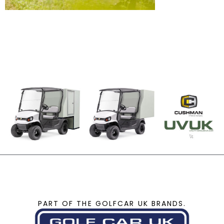
PART OF THE GOLFCAR UK BRANDS.