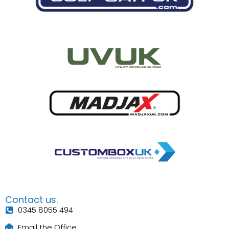
Contact us.
0345 8055 494
Email the Office