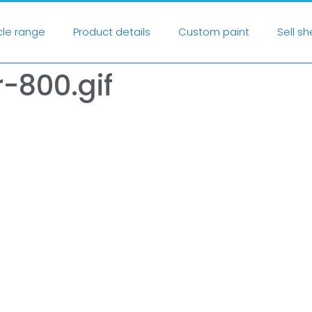
cle range
Product details
Custom paint
Sell s
-800.gif