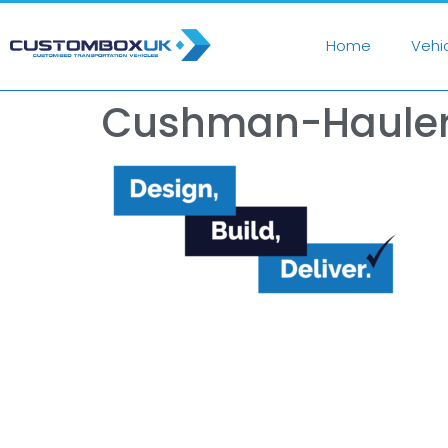
Home
Vehi
Cushman-Hauler