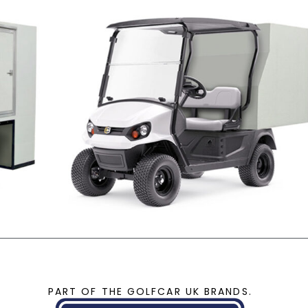
PART OF THE GOLFCAR UK BRANDS.