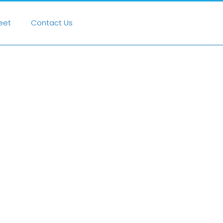
heet
Contact Us