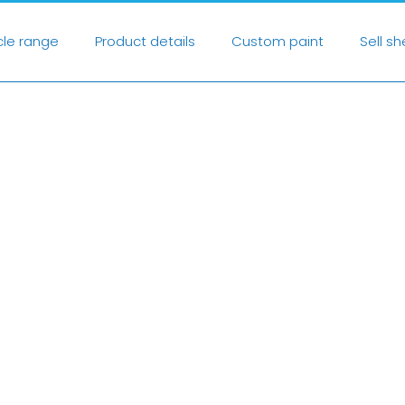
cle range
Product details
Custom paint
Sell s