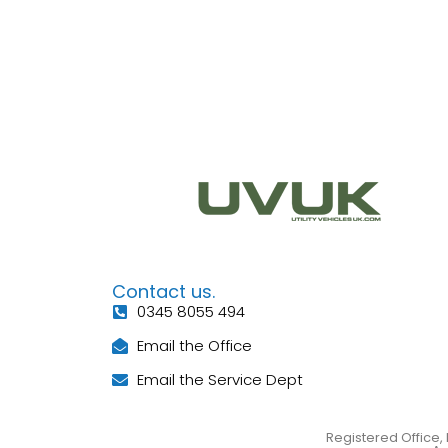
Contact us.
0345 8055 494
Email the Office
Email the Service Dept
Registered Office, 