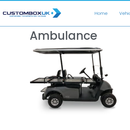
Home
Vehi
Ambulance