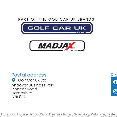
PART OF THE GOLFCAR UK BRANDS.
Postal address.
Ri
Golf Car UK Ltd
Andover Business Park
Pioneer Road
Hampshire
SP11 8EZ
Hitchcock House Hilltop Park, Devizes Road, Salisbury, Wiltshire, Uni