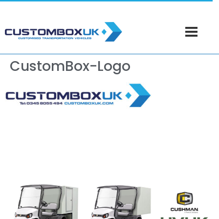
CustomBox-Logo