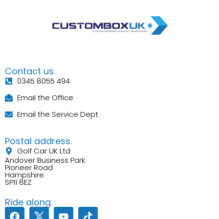
Contact us.
0345 8055 494
Email the Office
Email the Service Dept
Postal address.
Golf Car UK Ltd
Andover Business Park
Pioneer Road
Hampshire
SP11 8EZ
Ride along.