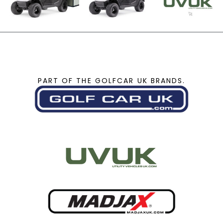
PART OF THE GOLFCAR UK BRANDS.